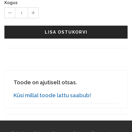
Kogus
1
LISA OSTUKORVI
Toode on ajutiselt otsas.
Küsi millal toode lattu saabub!