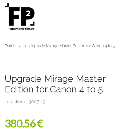
Esileht
Upgrade Mirage Master Edition for Canon 4 to 5
Upgrade Mirage Master
Edition for Canon 4 to 5
Tootekood: 3007115
380.56 €