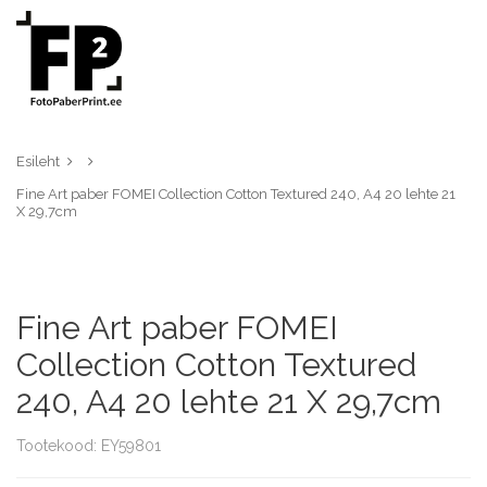
Esileht
Fine Art paber FOMEI Collection Cotton Textured 240, A4 20 lehte 21
X 29,7cm
Fine Art paber FOMEI
Collection Cotton Textured
240, A4 20 lehte 21 X 29,7cm
Tootekood: EY59801