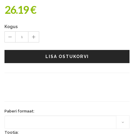
26.19 €
Kogus
1
LISA OSTUKORVI
Paberi formaat:
Tootja: