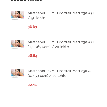
Mattpaber FOMEI Portrait Matt 230 A3+
/ 50 lehte
36.83
Mattpaber FOMEI Portrait Matt 230 A2+
(43.2x63.5cm) / 20 lehte
28.64
Mattpaber FOMEI Portrait Matt 230 A2
(42x59,4cm) / 20 lehte
22.91