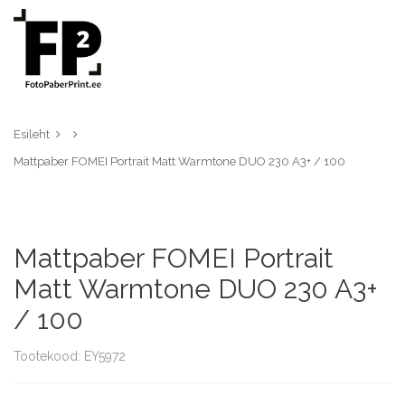
Esileht
Mattpaber FOMEI Portrait Matt Warmtone DUO 230 A3+ / 100
Mattpaber FOMEI Portrait
Matt Warmtone DUO 230 A3+
/ 100
Tootekood: EY5972