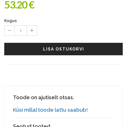
53.20 €
Kogus
1
LISA OSTUKORVI
Toode on ajutiselt otsas.
Küsi millal toode lattu saabub!
Seotud tooted